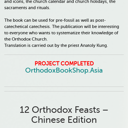
and icons, the church calendar and church holidays, the
sacraments and rituals.
The book can be used for pre-fossil as well as post-
catechetical catechesis. The publication will be interesting
to everyone who wants to systematize their knowledge of
the Orthodox Church.
Translation is carried out by the priest Anatoly Kung.
PROJECT COMPLETED
OrthodoxBookShop.Asia
12 Orthodox Feasts –
Chinese Edition