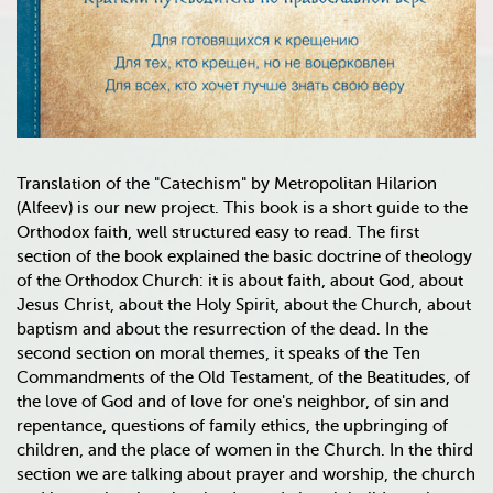
Translation of the "Catechism" by Metropolitan Hilarion
(Alfeev) is our new project. This book is a short guide to the
Orthodox faith, well structured easy to read. The first
section of the book explained the basic doctrine of theology
of the Orthodox Church: it is about faith, about God, about
Jesus Christ, about the Holy Spirit, about the Church, about
baptism and about the resurrection of the dead. In the
second section on moral themes, it speaks of the Ten
Commandments of the Old Testament, of the Beatitudes, of
the love of God and of love for one's neighbor, of sin and
repentance, questions of family ethics, the upbringing of
children, and the place of women in the Church. In the third
section we are talking about prayer and worship, the church