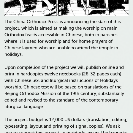
The China Orthodox Press is announcing the start of this
project, which is aimed at making the worship on main
Orthodox feasts accessible in Chinese, both in parishes
where it is used for worship and for home prayers of
Chinese laymen who are unable to attend the temple in
holidays.
Upon completion of the project we will publish online and
print in hardcopies twelve notebooks (28-32 pages each)
with Chinese text and liturgical instructions of Holidays
worship. Chinese text will be based on translations of the
Beijing Orthodox Mission of the 19th century, substantially
edited and revised to the standard of the contemporary
liturgical language.
The project budget is 12,000 US dollars (translation, editing,
typesetting, layout and printing of signal copies). We ask
you to support this project. In gratitude, we will be happy to