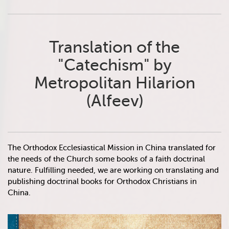
Translation of the
"Catechism" by
Metropolitan Hilarion
(Alfeev)
The Orthodox Ecclesiastical Mission in China translated for
the needs of the Church some books of a faith doctrinal
nature. Fulfilling needed, we are working on translating and
publishing doctrinal books for Orthodox Christians in
China.