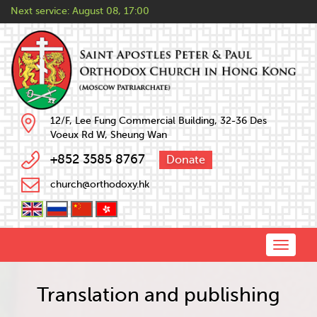
Next service:
August 08, 17:00
12/F, Lee Fung Commercial Building, 32-36 Des
Voeux Rd W, Sheung Wan
+852 3585 8767
Donate
church@orthodoxy.hk
Toggle
naviga
Translation and publishing