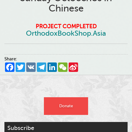
Chinese
PROJECT COMPLETED
OrthodoxBookShop.Asia
Share:
Facebook
Twitter
VK
Telegram
LinkedIn
WeChat
Sina
Weibo
Donate
Subscribe