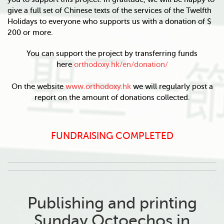
give a full set of Chinese texts of the services of the Twelfth
Holidays to everyone who supports us with a donation of $
200 or more.
You can support the project by transferring funds
here
orthodoxy.hk/en/donation/
On the website
www.orthodoxy.hk
we will regularly post a
report on the amount of donations collected.
FUNDRAISING COMPLETED
Publishing and printing
Sunday Octoechos in