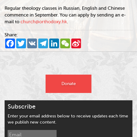
Regular theology classes in Russian, English and Chinese
commence in September. You can apply by sending an e-
mail to
church@orthodoxy.hk
.
Share:
Facebook
Twitter
VK
Telegram
LinkedIn
WeChat
Sina
Weibo
Donate
Subscribe
Enter your email address below to receive updates each time
we publish new content.