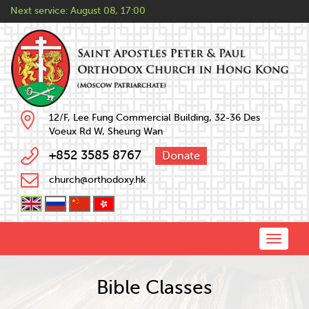
Next service:
August 08, 17:00
12/F, Lee Fung Commercial Building, 32-36 Des
Voeux Rd W, Sheung Wan
+852 3585 8767
Donate
church@orthodoxy.hk
Toggle
naviga
Bible Classes