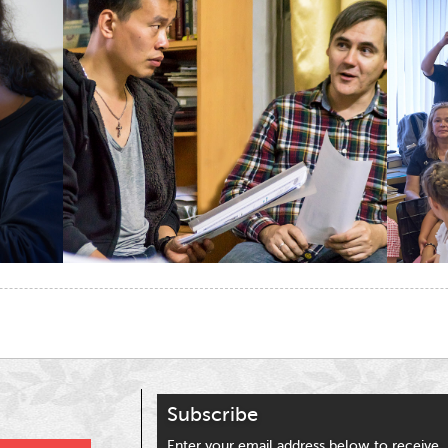
t
ina
eibo
Subscribe
Enter your email address below to receive