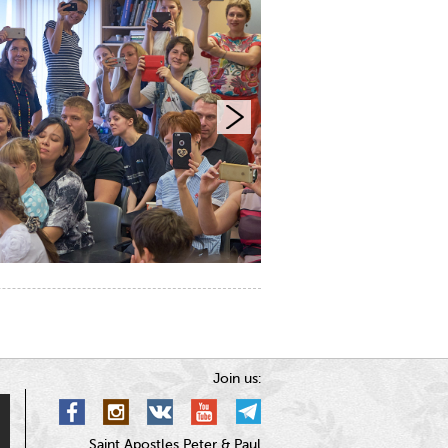
Join us:
Saint Apostles Peter & Paul