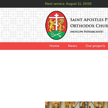
Next service:
August 11, 19:00
Home
News
Our projects