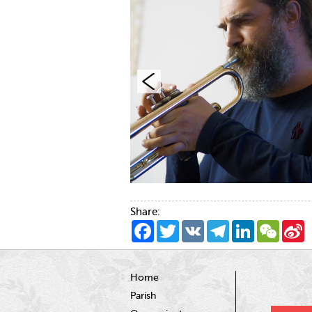
Share:
Facebook
Twitter
VK
Telegram
LinkedIn
WeCha
S
W
Home
Parish