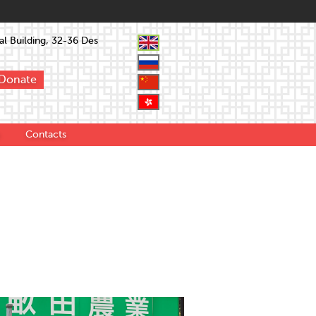
l Building, 32-36 Des
Donate
Contacts