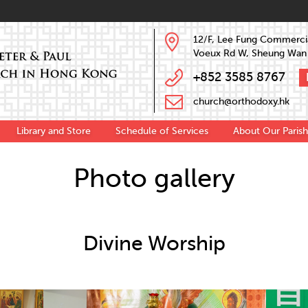
12/F, Lee Fung Commercia
Voeux Rd W, Sheung Wan
+852 3585 8767
church@orthodoxy.hk
Library and Store
Schedule of Services
About Our Parish
Photo gallery
Divine Worship