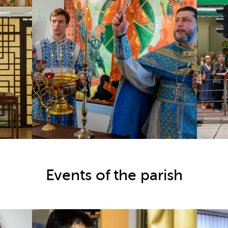
Events of the parish