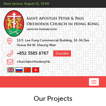
Next service:
August 11, 19:00
12/F, Lee Fung Commercial Building, 32-36 Des
Voeux Rd W, Sheung Wan
+852 3585 8767
Donate
church@orthodoxy.hk
Toggle
naviga
Our Projects