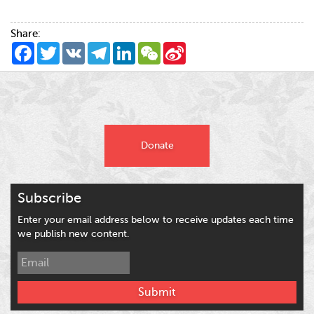
Share:
Facebook
Twitter
VK
Telegram
LinkedIn
WeChat
Sina
Weibo
Donate
Subscribe
Enter your email address below to receive updates each time
we publish new content.
Submit