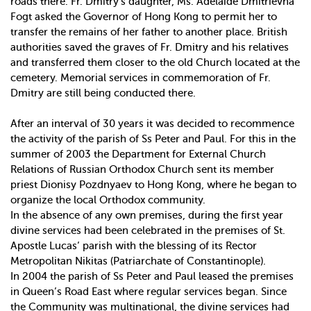
roads there. Fr. Dmitry's daughter, Ms. Adelaide Dmitrievna
Fogt asked the Governor of Hong Kong to permit her to
transfer the remains of her father to another place. British
authorities saved the graves of Fr. Dmitry and his relatives
and transferred them closer to the old Church located at the
cemetery. Memorial services in commemoration of Fr.
Dmitry are still being conducted there.
After an interval of 30 years it was decided to recommence
the activity of the parish of Ss Peter and Paul. For this in the
summer of 2003 the Department for External Church
Relations of Russian Orthodox Church sent its member
priest Dionisy Pozdnyaev to Hong Kong, where he began to
organize the local Orthodox community.
In the absence of any own premises, during the first year
divine services had been celebrated in the premises of St.
Apostle Lucas’ parish with the blessing of its Rector
Metropolitan Nikitas (Patriarchate of Constantinople).
In 2004 the parish of Ss Peter and Paul leased the premises
in Queen’s Road East where regular services began. Since
the Community was multinational, the divine services had