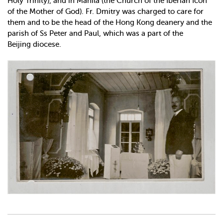
Holy Trinity), and in Manila (the Church of the Iberian Icon
of the Mother of God). Fr. Dmitry was charged to care for
them and to be the head of the Hong Kong deanery and the
parish of Ss Peter and Paul, which was a part of the
Beijing diocese.