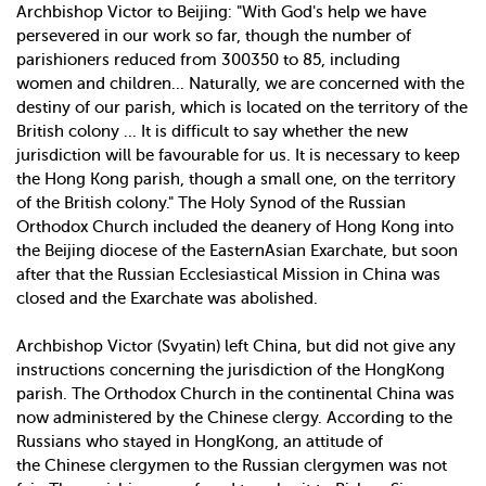
Archbishop Victor to Beijing: "With God's help we have
persevered in our work so far, though the number of
parishioners reduced from 300­350 to 85, including
women and children... Naturally, we are concerned with the
destiny of our parish, which is located on the territory of the
British colony ... It is difficult to say whether the new
jurisdiction will be favourable for us. It is necessary to keep
the Hong Kong parish, though a small one, on the territory
of the British colony." The Holy Synod of the Russian
Orthodox Church included the deanery of Hong Kong into
the Beijing diocese of the Eastern­Asian Exarchate, but soon
after that the Russian Ecclesiastical Mission in China was
closed and the Exarchate was abolished.
Archbishop Victor (Svyatin) left China, but did not give any
instructions concerning the jurisdiction of the Hong­Kong
parish. The Orthodox Church in the continental China was
now administered by the Chinese clergy. According to the
Russians who stayed in Hong­Kong, an attitude of
the Chinese clergymen to the Russian clergymen was not