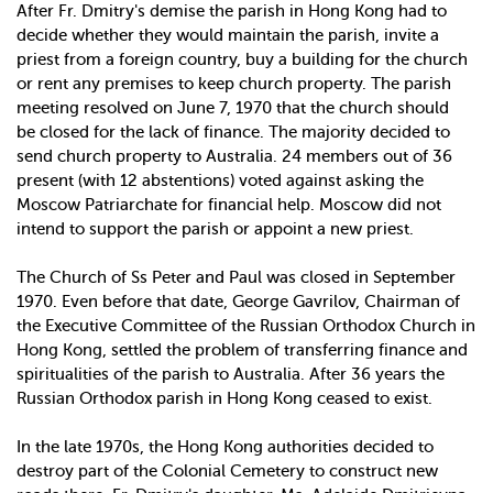
After Fr. Dmitry's demise the parish in Hong Kong had to
decide whether they would maintain the parish, invite a
priest from a foreign country, buy a building for the church
or rent any premises to keep church property. The parish
meeting resolved on June 7, 1970 that the church should
be closed for the lack of finance. The majority decided to
send church property to Australia. 24 members out of 36
present (with 12 abstentions) voted against asking the
Moscow Patriarchate for financial help. Moscow did not
intend to support the parish or appoint a new priest.
The Church of Ss Peter and Paul was closed in September
1970. Even before that date, George Gavrilov, Chairman of
the Executive Committee of the Russian Orthodox Church in
Hong Kong, settled the problem of transferring finance and
spiritualities of the parish to Australia. After 36 years the
Russian Orthodox parish in Hong Kong ceased to exist.
In the late 1970s, the Hong Kong authorities decided to
destroy part of the Colonial Cemetery to construct new