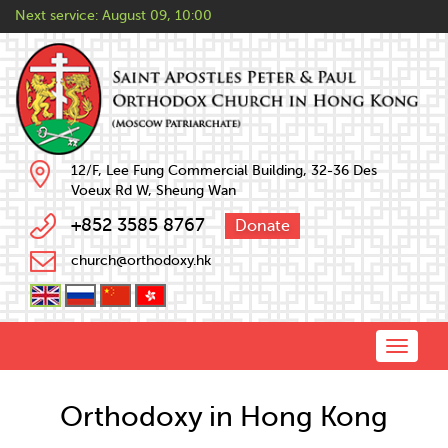
Next service:
August 09, 10:00
12/F, Lee Fung Commercial Building, 32-36 Des
Voeux Rd W, Sheung Wan
+852 3585 8767
Donate
church@orthodoxy.hk
Toggle
naviga
Orthodoxy in Hong Kong