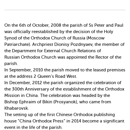
On the 6th of October, 2008 the parish of Ss Peter and Paul
was officially re­established by the decision of the Holy
Synod of the Orthodox Church of Russia (Moscow
Patriarchate). Archpriest Dionisy Pozdnyaev, the member of
the Department for External Church Relations of
Russian Orthodox Church was appointed the Rector of the
parish.
In September, 2010 the parish moved to the leased premises
at the address 2 Queen’s Road West.
In December, 2012 the parish organized the celebration of
the 300th Anniversary of the establishment of the Orthodox
Mission in China. The celebration was headed by the
Bishop Ephraim of Bikin (Prosyanok), who came from
Khabarovsk.
The setting up of the first Chinese Orthodox publishing
house “China Orthodox Press” in 2014 become a significant
event in the life of the parish.