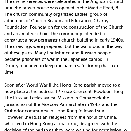
The divine services were celebrated in the Anglican Church
until the prayer house was opened in the Middle Road, 8.
The church community organized Ladies' group of
adherents of Church Beauty and Education, Charity
Foundation, Foundation for the construction of the Church
and an amateur choir. The community intended to
construct a new permanent church building in early 1940s.
The drawings were prepared, but the war stood in the way
of these plans. Many Englishmen and Russian people
became prisoners of war in the Japanese camps. Fr.
Dmitry managed to keep the parish safe during that hard
time.
Soon after World War II the Hong Kong parish moved to a
new place at the address 12 Essex Crescent, Kowloon Tong.
The Russian Ecclesiastical Mission in China took the
jurisdiction of the Moscow Patriarchate in 1945, and the
Orthodox community in Hong Kong followed suit.
However, the Russian refugees from the north of China,
who lived in Hong Kong at that time, disagreed with the
decision of the parish as they were waiting for permission to