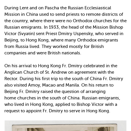
During Lent and on Pascha the Russian Ecclesiastical
Mission in China used to send priests to remote districts of
the country, where there were no Orthodox churches for the
Russian emigrants. In 1933, the head of the Mission Bishop
Victor (Svyatin) sent Priest Dmitry Uspensky, who served in
Beijing, to Hong Kong, where many Orthodox emigrants
from Russia lived. They worked mostly for British
companies and were British nationals.
On his arrival to Hong Kong Fr. Dmitry celebrated in the
Anglican Church of St. Andrew on agreement with the
Rector. During his first trip to the south of China Fr. Dmitry
also visited Amoy, Macao and Manila. On his return to
Beijing Fr. Dmitry raised the question of arranging
home churches in the south of China. Russian emigrants,
who lived in Hong Kong, applied to Bishop Victor with a
request to appoint Fr. Dmitry to serve in Hong Kong.