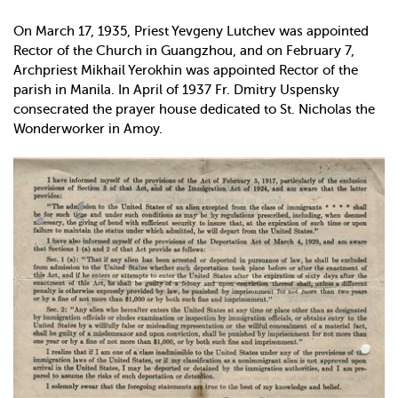
On March 17, 1935, Priest Yevgeny Lutchev was appointed
Rector of the Church in Guangzhou, and on February 7,
Archpriest Mikhail Yerokhin was appointed Rector of the
parish in Manila. In April of 1937 Fr. Dmitry Uspensky
consecrated the prayer house dedicated to St. Nicholas the
Wonderworker in Amoy.