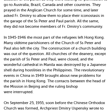
go to Australia, Brazil, Canada and other countries. They
prayed in the Anglican Church for some time, and later
asked Fr. Dmitry to allow them to place their iconostasis in
the garage of the Ss Peter and Paul parish. All the same,
they did not become members of Fr. Dmitry's community.
In 1945­-1946 the most part of the refugees left Hong Kong.
Many old­time parishioners of the Church of Ss Peter and
Paul also left the city. The construction of a church building
was out of the question. All churches of the deanery, except
the parish of Ss Peter and Paul, were closed, and the
wonderful cathedral in Manila was destroyed by a Japanese
shell during hostilities in the Philippines. The revolutionary
events in China in 1949 brought about new problems for
the parish in Hong Kong. The contacts between the head of
the Mission in Beijing and the ruling bishop
were interrupted.
On September 25, 1955, soon before the Chinese Orthodox
Church was formed, Archpriest Dmitry Uspensky wrote to