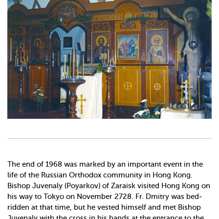
The end of 1968 was marked by an important event in the
life of the Russian Orthodox community in Hong Kong.
Bishop Juvenaly (Poyarkov) of Zaraisk visited Hong Kong on
his way to Tokyo on November 27­28. Fr. Dmitry was bed­
ridden at that time, but he vested himself and met Bishop
Juvenaly with the cross in his hands at the entrance to the