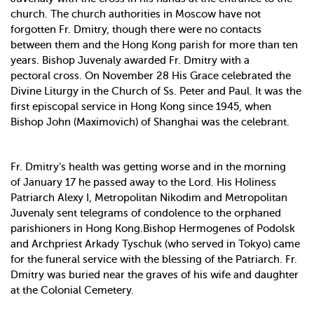
church. The church authorities in Moscow have not
forgotten Fr. Dmitry, though there were no contacts
between them and the Hong Kong parish for more than ten
years. Bishop Juvenaly awarded Fr. Dmitry with a
pectoral cross. On November 28 His Grace celebrated the
Divine Liturgy in the Church of Ss. Peter and Paul. It was the
first episcopal service in Hong Kong since 1945, when
Bishop John (Maximovich) of Shanghai was the celebrant.
Fr. Dmitry's health was getting worse and in the morning
of January 17 he passed away to the Lord. His Holiness
Patriarch Alexy I, Metropolitan Nikodim and Metropolitan
Juvenaly sent telegrams of condolence to the orphaned
parishioners in Hong Kong.Bishop Hermogenes of Podolsk
and Archpriest Arkady Tyschuk (who served in Tokyo) came
for the funeral service with the blessing of the Patriarch. Fr.
Dmitry was buried near the graves of his wife and daughter
at the Colonial Cemetery.