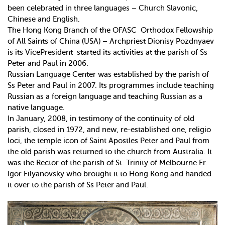
been celebrated in three languages – Church Slavonic,
Chinese and English.
The Hong Kong Branch of the OFASC ­ Orthodox Fellowship
of All Saints of China (USA) – Archpriest Dionisy Pozdnyaev
is its Vice­President ­ started its activities at the parish of Ss
Peter and Paul in 2006.
Russian Language Center was established by the parish of
Ss Peter and Paul in 2007. Its programmes include teaching
Russian as a foreign language and teaching Russian as a
native language.
In January, 2008, in testimony of the continuity of old
parish, closed in 1972, and new, re-established one, religio
loci, the temple icon of Saint Apostles Peter and Paul from
the old parish was returned to the church from Australia. It
was the Rector of the parish of St. Trinity of Melbourne Fr.
Igor Filyanovsky who brought it to Hong Kong and handed
it over to the parish of Ss Peter and Paul.