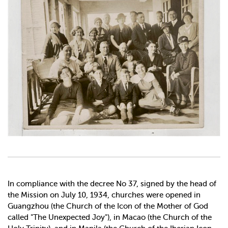
In compliance with the decree No 37, signed by the head of
the Mission on July 10, 1934, churches were opened in
Guangzhou (the Church of the Icon of the Mother of God
called "The Unexpected Joy"), in Macao (the Church of the