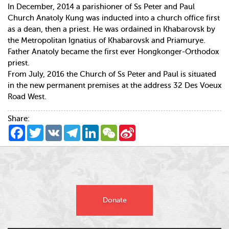
In December, 2014 a parishioner of Ss Peter and Paul
Church Anatoly Kung was inducted into a church office first
as a dean, then a priest. He was ordained in Khabarovsk by
the Metropolitan Ignatius of Khabarovsk and Priamurye.
Father Anatoly became the first ever Hongkonger-Orthodox
priest.
From July, 2016 the Church of Ss Peter and Paul is situated
in the new permanent premises at the address 32 Des Voeux
Road West.
Share:
Facebook
Twitter
VK
Telegram
LinkedIn
WeChat
Sina
Weibo
Donate