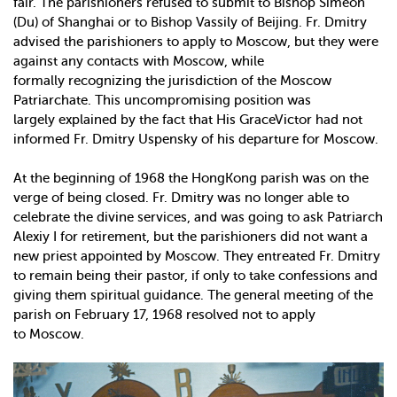
fair. The parishioners refused to submit to Bishop Simeon
(Du) of Shanghai or to Bishop Vassily of Beijing. Fr. Dmitry
advised the parishioners to apply to Moscow, but they were
against any contacts with Moscow, while
formally recognizing the jurisdiction of the Moscow
Patriarchate. This uncompromising position was
largely explained by the fact that His GraceVictor had not
informed Fr. Dmitry Uspensky of his departure for Moscow.
At the beginning of 1968 the Hong­Kong parish was on the
verge of being closed. Fr. Dmitry was no longer able to
celebrate the divine services, and was going to ask Patriarch
Alexiy I for retirement, but the parishioners did not want a
new priest appointed by Moscow. They entreated Fr. Dmitry
to remain being their pastor, if only to take confessions and
giving them spiritual guidance. The general meeting of the
parish on February 17, 1968 resolved not to apply
to Moscow.