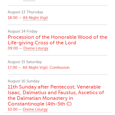
August 13 Thursday
18:00 —
All-Night Vigil
August 14 Friday
Procession of the Honorable Wood of the
Life-giving Cross of the Lord
09:00 —
Divine Liturgy
August 15 Saturday
17:00 —
All-Night Vigil. Confession
August 16 Sunday
11th Sunday after Pentecost; Venerable
Isaac, Dalmatius and Faustus, Ascetics of
the Dalmatian Monastery in
Constantinople (4th-5th C)
10:00 —
Divine Liturgy