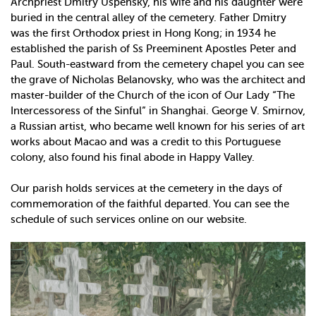
Archpriest Dmitry Uspensky, his wife and his daughter were
buried in the central alley of the cemetery. Father Dmitry
was the first Orthodox priest in Hong Kong; in 1934 he
established the parish of Ss Preeminent Apostles Peter and
Paul. South-eastward from the cemetery chapel you can see
the grave of Nicholas Belanovsky, who was the architect and
master-builder of the Church of the icon of Our Lady “The
Intercessoress of the Sinful” in Shanghai. George V. Smirnov,
a Russian artist, who became well known for his series of art
works about Macao and was a credit to this Portuguese
colony, also found his final abode in Happy Valley.
Our parish holds services at the cemetery in the days of
commemoration of the faithful departed. You can see the
schedule of such services online on our website.