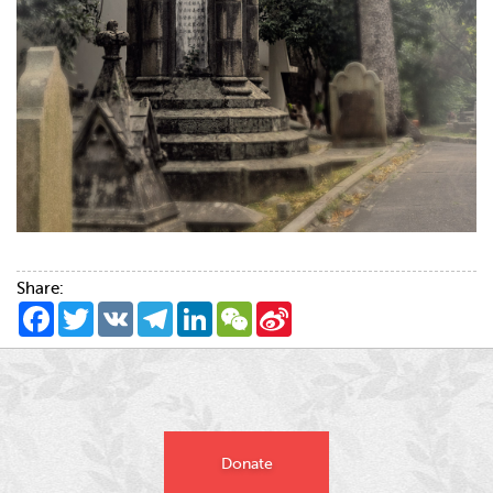
Share:
Facebook
Twitter
VK
Telegram
LinkedIn
WeChat
Sina
Weibo
Donate