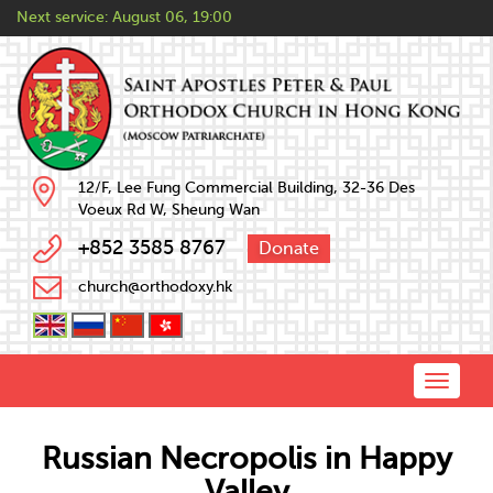
Next service:
August 06, 19:00
12/F, Lee Fung Commercial Building, 32-36 Des
Voeux Rd W, Sheung Wan
+852 3585 8767
Donate
church@orthodoxy.hk
Toggle
naviga
Russian Necropolis in Happy
Valley