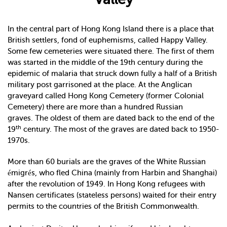
In the central part of Hong Kong Island there is a place that
British settlers, fond of euphemisms, called Happy Valley.
Some few cemeteries were situated there. The first of them
was started in the middle of the 19th century during the
epidemic of malaria that struck down fully a half of a British
military post garrisoned at the place. At the Anglican
graveyard called Hong Kong Cemetery (former Colonial
Cemetery) there are more than a hundred Russian
graves. The oldest of them are dated back to the end of the
th
19
century. The most of the graves are dated back to 1950-
1970s.
More than 60 burials are the graves of the White Russian
émigrés, who fled China (mainly from Harbin and Shanghai)
after the revolution of 1949. In Hong Kong refugees with
Nansen certificates (stateless persons) waited for their entry
permits to the countries of the British Commonwealth.