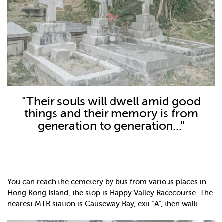
"Their souls will dwell amid good
things and their memory is from
generation to generation..."
You can reach the cemetery by bus from various places in
Hong Kong Island, the stop is Happy Valley Racecourse. The
nearest MTR station is Causeway Bay, exit “A”, then walk.