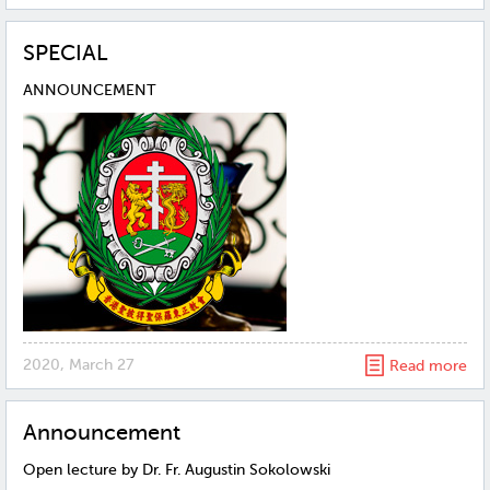
SPECIAL
ANNOUNCEMENT
2020, March 27
Read more
Announcement
Open lecture by Dr. Fr. Augustin Sokolowski