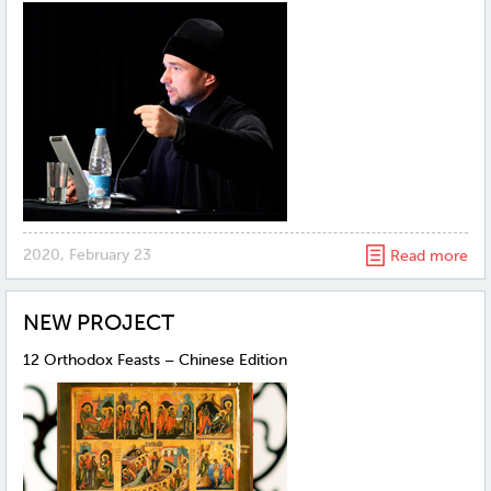
2020, February 23
Read more
NEW PROJECT
12 Orthodox Feasts – Chinese Edition