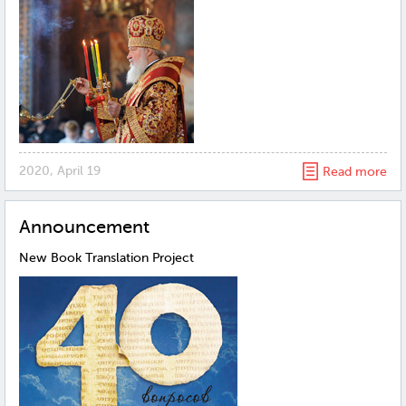
2020, April 19
Read more
Announcement
New Book Translation Project