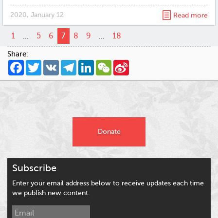
2020, January 12
Read more
1
...
5
6
7
8
9
...
18
Share:
Facebook
Twitter
VK
Telegram
LinkedIn
WeChat
Sina
Weibo
Donate
Subscribe
Enter your email address below to receive updates each time
we publish new content.