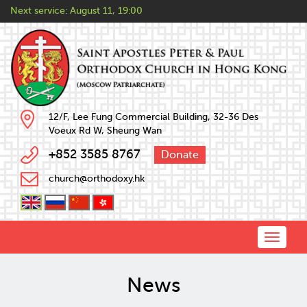
Next service:
August 11, 19:00
12/F, Lee Fung Commercial Building, 32-36 Des
Voeux Rd W, Sheung Wan
+852 3585 8767
Donate
church@orthodoxy.hk
Toggle
naviga
News