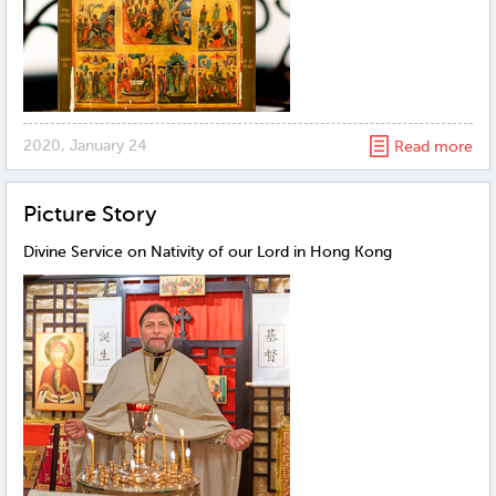
2020, January 24
Read more
Рicture Story
Divine Service on Nativity of our Lord in Hong Kong