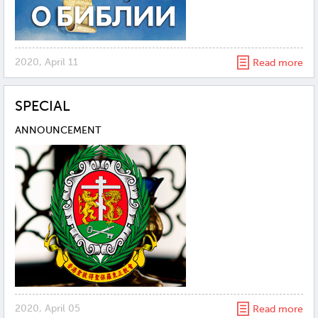
2020, April 11
Read more
SPECIAL
ANNOUNCEMENT
2020, April 05
Read more