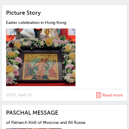
Рicture Story
Easter celebration in Hong Kong
2020, April 21
Read more
PASCHAL MESSAGE
of Patriarch Kirill of Moscow and All Russia