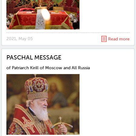
2021, May 05
Read more
PASCHAL MESSAGE
of Patriarch Kirill of Moscow and All Russia