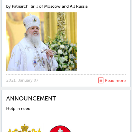
by Patriarch Kirill of Moscow and All Russia
2021, January 07
Read more
ANNOUNCEMENT
Help in need