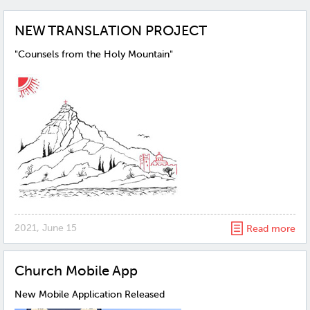
NEW TRANSLATION PROJECT
"Counsels from the Holy Mountain"
2021, June 15
Read more
Church Mobile App
New Mobile Application Released