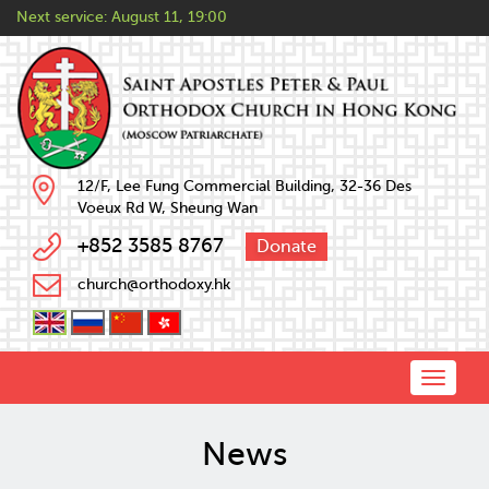
Next service:
August 11, 19:00
12/F, Lee Fung Commercial Building, 32-36 Des
Voeux Rd W, Sheung Wan
+852 3585 8767
Donate
church@orthodoxy.hk
Toggle
naviga
News