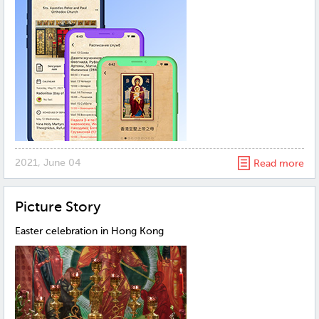
2021, June 04
Read more
Рicture Story
Easter celebration in Hong Kong