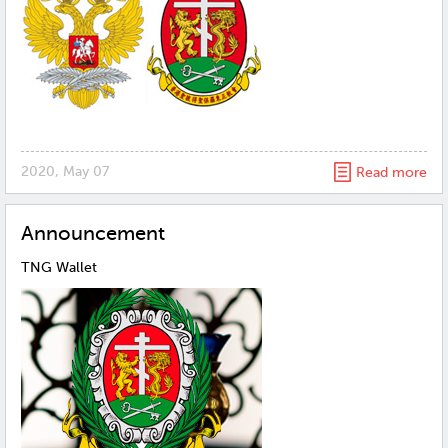
2020, May 07
Read more
Announcement
TNG Wallet