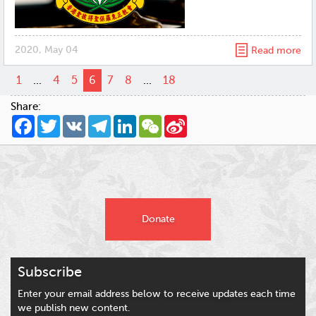
2020, May 04
Read more
1
...
4
5
6
7
8
...
18
Share:
Facebook
Twitter
VK
Telegram
LinkedIn
WeChat
Sina
Weibo
Donate
Subscribe
Enter your email address below to receive updates each time
we publish new content.