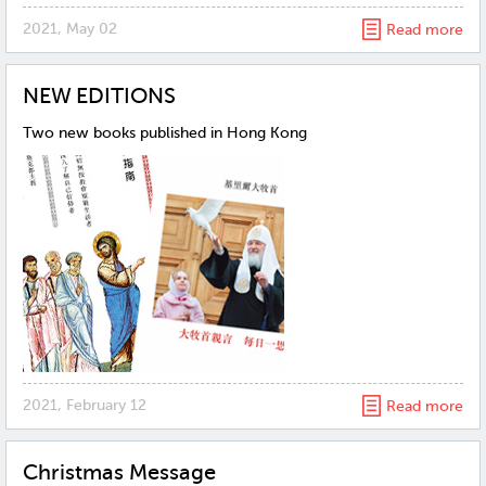
2021, May 02
Read more
NEW EDITIONS
Two new books published in Hong Kong
2021, February 12
Read more
Christmas Message