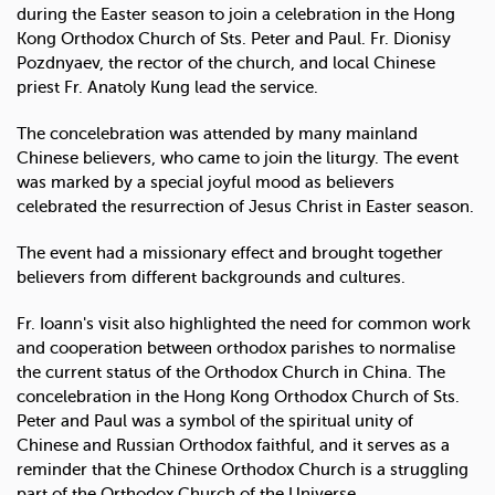
during the Easter season to join a celebration in the Hong
Kong Orthodox Church of Sts. Peter and Paul. Fr. Dionisy
Pozdnyaev, the rector of the church, and local Chinese
priest Fr. Anatoly Kung lead the service.
The concelebration was attended by many mainland
Chinese believers, who came to join the liturgy. The event
was marked by a special joyful mood as believers
celebrated the resurrection of Jesus Christ in Easter season.
The event had a missionary effect and brought together
believers from different backgrounds and cultures.
Fr. Ioann's visit also highlighted the need for common work
and cooperation between orthodox parishes to normalise
the current status of the Orthodox Church in China. The
concelebration in the Hong Kong Orthodox Church of Sts.
Peter and Paul was a symbol of the spiritual unity of
Chinese and Russian Orthodox faithful, and it serves as a
reminder that the Chinese Orthodox Church is a struggling
part of the Orthodox Church of the Universe.