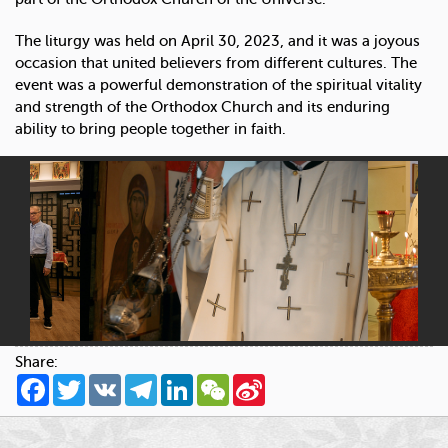
The liturgy was held on April 30, 2023, and it was a joyous
occasion that united believers from different cultures. The
event was a powerful demonstration of the spiritual vitality
and strength of the Orthodox Church and its enduring
ability to bring people together in faith.
Share:
Facebook
Twitter
VK
Telegram
LinkedIn
WeChat
Sina
Weibo