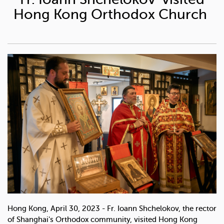
Hong Kong Orthodox Church
Hong Kong, April 30, 2023 - Fr. Ioann Shchelokov, the rector
of Shanghai's Orthodox community, visited Hong Kong