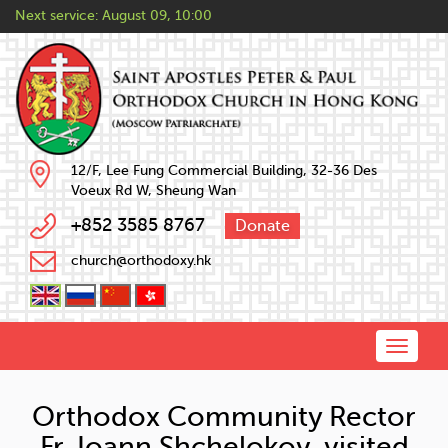
Next service:
August 09, 10:00
12/F, Lee Fung Commercial Building, 32-36 Des
Voeux Rd W, Sheung Wan
+852 3585 8767
Donate
church@orthodoxy.hk
Toggle
naviga
Orthodox Community Rector
Fr. Ioann Shchelokov visited