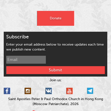
Donate
Subscribe
Enter your email address below to receive updates each time
we publish new content.
Submit
Join us:
Saint Apostles Peter & Paul Orthodox Church in Hong Kong
(Moscow Patriarchate), 2026