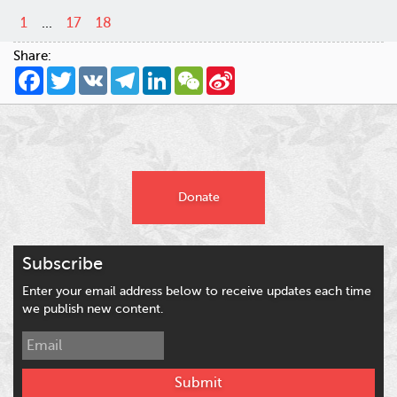
1
...
17
18
Share:
Facebook
Twitter
VK
Telegram
LinkedIn
WeChat
Sina
Weibo
Donate
Subscribe
Enter your email address below to receive updates each time
we publish new content.
Submit