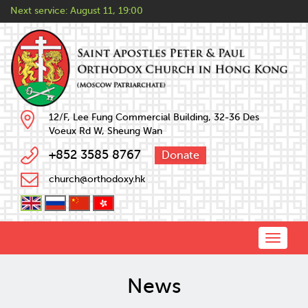
Next service:
August 11, 19:00
12/F, Lee Fung Commercial Building, 32-36 Des
Voeux Rd W, Sheung Wan
+852 3585 8767
Donate
church@orthodoxy.hk
Toggle
naviga
News