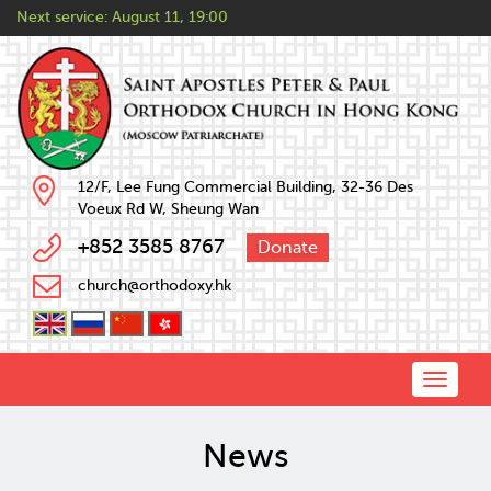
Next service:
August 11, 19:00
12/F, Lee Fung Commercial Building, 32-36 Des
Voeux Rd W, Sheung Wan
+852 3585 8767
Donate
church@orthodoxy.hk
Toggle
naviga
News