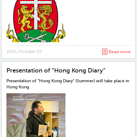
2016, October 02
Read more
Presentation of “Hong Kong Diary”
Presentation of “Hong Kong Diary” (Summer) will take place in
Hong Kong