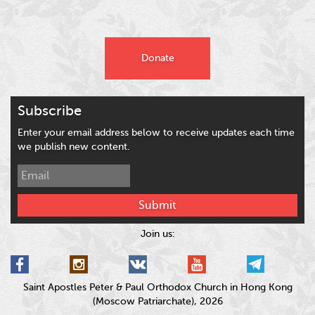
Donate
Subscribe
Enter your email address below to receive updates each time
we publish new content.
Submit
Join us:
Saint Apostles Peter & Paul Orthodox Church in Hong Kong
(Moscow Patriarchate), 2026