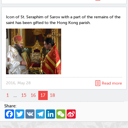
Icon of St. Seraphim of Sarov with a part of the remains of the
saint has been gifted to the Hong Kong parish.
2016, May 28
Read more
1
...
15
16
17
18
Share:
Facebook
Twitter
VK
Telegram
LinkedIn
WeChat
Sina
Weibo