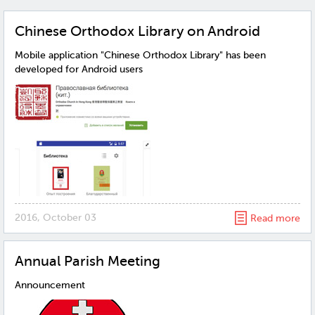
Chinese Orthodox Library on Android
Mobile application "Chinese Orthodox Library" has been
developed for Android users
2016, October 03
Read more
Annual Parish Meeting
Announcement