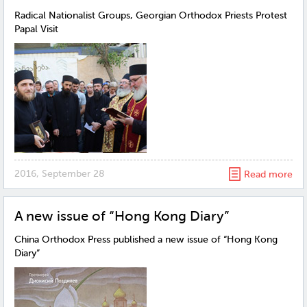
Radical Nationalist Groups, Georgian Orthodox Priests Protest
Papal Visit
2016, September 28
Read more
A new issue of “Hong Kong Diary”
China Orthodox Press published a new issue of “Hong Kong
Diary”