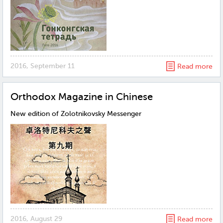
2016, September 11
Read more
Orthodox Magazine in Chinese
New edition of Zolotnikovsky Messenger
2016, August 29
Read more