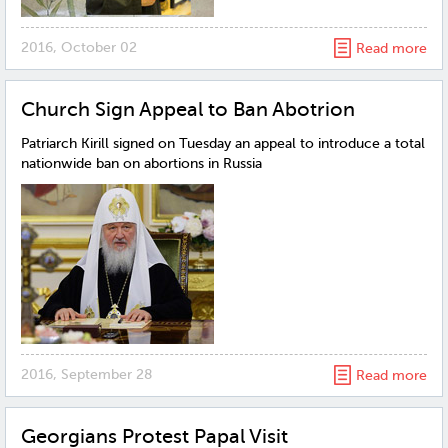
2016, October 02
Read more
Church Sign Appeal to Ban Abotrion
Patriarch Kirill signed on Tuesday an appeal to introduce a total
nationwide ban on abortions in Russia
2016, September 28
Read more
Georgians Protest Papal Visit