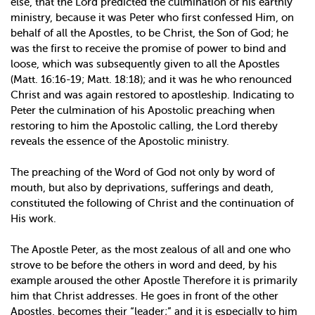
else, that the Lord predicted the culmination of his earthly
ministry, because it was Peter who first confessed Him, on
behalf of all the Apostles, to be Christ, the Son of God; he
was the first to receive the promise of power to bind and
loose, which was subsequently given to all the Apostles
(Matt. 16:16-19; Matt. 18:18); and it was he who renounced
Christ and was again restored to apostleship. Indicating to
Peter the culmination of his Apostolic preaching when
restoring to him the Apostolic calling, the Lord thereby
reveals the essence of the Apostolic ministry.
The preaching of the Word of God not only by word of
mouth, but also by deprivations, sufferings and death,
constituted the following of Christ and the continuation of
His work.
The Apostle Peter, as the most zealous of all and one who
strove to be before the others in word and deed, by his
example aroused the other Apostle Therefore it is primarily
him that Christ addresses. He goes in front of the other
Apostles, becomes their “leader;” and it is especially to him