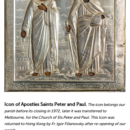
Icon of Apostles Saints Peter and Paul.
The icon belongs our
parish before its closing in 1972, later it was transferred to
Melbourne, for the Church of Sts.Peter and Paul. This Icon was
returned to Hong Kong by Fr. Igor Filianovsky after re-opening of our