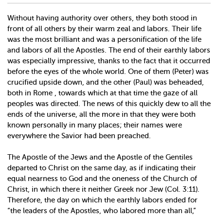
Without having authority over others, they both stood in
front of all others by their warm zeal and labors. Their life
was the most brilliant and was a personification of the life
and labors of all the Apostles. The end of their earthly labors
was especially impressive, thanks to the fact that it occurred
before the eyes of the whole world. One of them (Peter) was
crucified upside down, and the other (Paul) was beheaded,
both in Rome , towards which at that time the gaze of all
peoples was directed. The news of this quickly dew to all the
ends of the universe, all the more in that they were both
known personally in many places; their names were
everywhere the Savior had been preached.
The Apostle of the Jews and the Apostle of the Gentiles
departed to Christ on the same day, as if indicating their
equal nearness to God and the oneness of the Church of
Christ, in which there it neither Greek nor Jew (Col. 3:11).
Therefore, the day on which the earthly labors ended for
“the leaders of the Apostles, who labored more than all,”