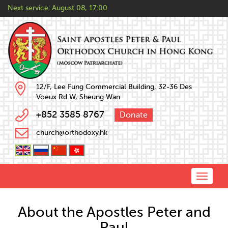
Next service:
August 08, 17:00
12/F, Lee Fung Commercial Building, 32-36 Des
Voeux Rd W, Sheung Wan
+852 3585 8767
Donate
church@orthodoxy.hk
Toggle
naviga
About the Apostles Peter and
Paul