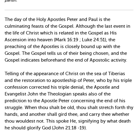
parish.
The day of the Holy Apostles Peter and Paul is the
culminating feasts of the Gospel. Although the last event in
the life of Christ which is related in the Gospel as His
Ascension into heaven (Mark 16:19 ; Luke 24:51), the
preaching of the Apostles is closely bound up with the
Gospel. The Gospel tells us of their being chosen, and the
Gospel indicates beforehand the end of Apostolic activity.
Telling of the appearance of Christ on the sea of Tiberias
and the restoration to apostleship of Peter, who by his triple
confession corrected his triple denial, the Apostle and
Evangelist John the Theologian speaks also of the
prediction to the Apostle Peter concerning the end of his
struggle. When thou shalt be old, thou shalt stretch forth thy
hands, and another shall gird thee, and carry thee whether
thou wouldest not. This spoke He, signifying by what death
he should glorify God (John 21:18 -19).