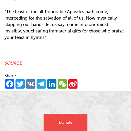
“The feast of the all-honorable Apostles hath come,
interceding for the salvation of all of us. Now mystically
clapping our hands, let us say: come into our midst
invisibly, vouchsafing immaterial gifts for those who praise
your feast in hymns”
SOURCE
Share:
Facebook
Twitter
VK
Telegram
LinkedIn
WeChat
Sina
Weibo
Donate