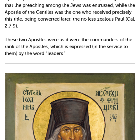
that the preaching among the Jews was entrusted, while the
Apostle of the Gentiles was the one who received precisely
this title, being converted later, the no less zealous Paul (Gal.
2:7-9).
These two Apostles were as it were the commanders of the
rank of the Apostles, which is expressed (in the service to
them) by the word “leaders.”