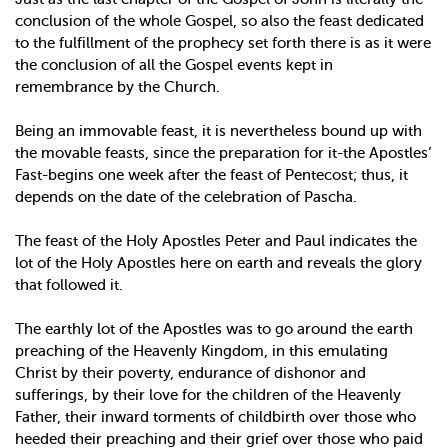
conclusion of the whole Gospel, so also the feast dedicated
to the fulfillment of the prophecy set forth there is as it were
the conclusion of all the Gospel events kept in
remembrance by the Church.
Being an immovable feast, it is nevertheless bound up with
the movable feasts, since the preparation for it-the Apostles’
Fast-begins one week after the feast of Pentecost; thus, it
depends on the date of the celebration of Pascha.
The feast of the Holy Apostles Peter and Paul indicates the
lot of the Holy Apostles here on earth and reveals the glory
that followed it.
The earthly lot of the Apostles was to go around the earth
preaching of the Heavenly Kingdom, in this emulating
Christ by their poverty, endurance of dishonor and
sufferings, by their love for the children of the Heavenly
Father, their inward torments of childbirth over those who
heeded their preaching and their grief over those who paid