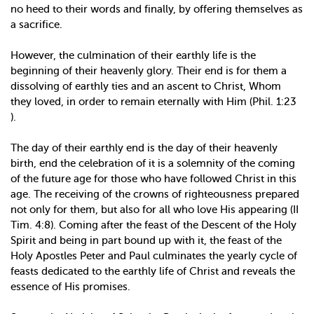
no heed to their words and finally, by offering themselves as
a sacrifice.
However, the culmination of their earthly life is the
beginning of their heavenly glory. Their end is for them a
dissolving of earthly ties and an ascent to Christ, Whom
they loved, in order to remain eternally with Him (Phil. 1:23
).
The day of their earthly end is the day of their heavenly
birth, end the celebration of it is a solemnity of the coming
of the future age for those who have followed Christ in this
age. The receiving of the crowns of righteousness prepared
not only for them, but also for all who love His appearing (II
Tim. 4:8). Coming after the feast of the Descent of the Holy
Spirit and being in part bound up with it, the feast of the
Holy Apostles Peter and Paul culminates the yearly cycle of
feasts dedicated to the earthly life of Christ and reveals the
essence of His promises.