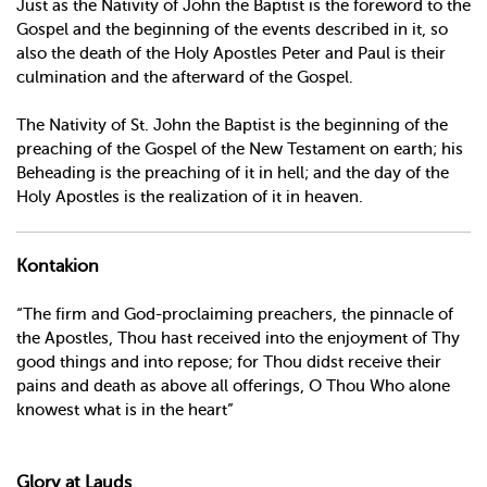
Just as the Nativity of John the Baptist is the foreword to the
Gospel and the beginning of the events described in it, so
also the death of the Holy Apostles Peter and Paul is their
culmination and the afterward of the Gospel.
The Nativity of St. John the Baptist is the beginning of the
preaching of the Gospel of the New Testament on earth; his
Beheading is the preaching of it in hell; and the day of the
Holy Apostles is the realization of it in heaven.
Kontakion
“The firm and God-proclaiming preachers, the pinnacle of
the Apostles, Thou hast received into the enjoyment of Thy
good things and into repose; for Thou didst receive their
pains and death as above all offerings, O Thou Who alone
knowest what is in the heart”
Glory at Lauds