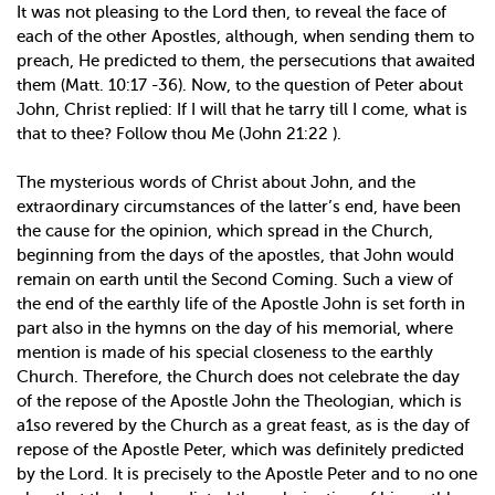
It was not pleasing to the Lord then, to reveal the face of
each of the other Apostles, although, when sending them to
preach, He predicted to them, the persecutions that awaited
them (Matt. 10:17 -36). Now, to the question of Peter about
John, Christ replied: If I will that he tarry till I come, what is
that to thee? Follow thou Me (John 21:22 ).
The mysterious words of Christ about John, and the
extraordinary circumstances of the latter’s end, have been
the cause for the opinion, which spread in the Church,
beginning from the days of the apostles, that John would
remain on earth until the Second Coming. Such a view of
the end of the earthly life of the Apostle John is set forth in
part also in the hymns on the day of his memorial, where
mention is made of his special closeness to the earthly
Church. Therefore, the Church does not celebrate the day
of the repose of the Apostle John the Theologian, which is
a1so revered by the Church as a great feast, as is the day of
repose of the Apostle Peter, which was definitely predicted
by the Lord. It is precisely to the Apostle Peter and to no one