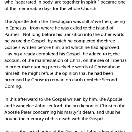
who “separated in body, are together in spirit;” became one
of the memorable days for the whole Church.
The Apostle John the Theologian was still a1ive then, being
in Ephesus , from where he was exiled to the island of
Patmes . Not long before his transition into the other world,
he wrote the Gospel, by which he completed the three
Gospels written before him, and which he had approved.
Having already completed his Gospel, he added to it, the
account of the manifestation of Christ on the sea of Tiberias
in order that quoting precisely the words of Christ about
himself, he might refute the opinion that he had been
promised by Christ to remain on earth until the Second
Coming.
In this afterward to the Gospel written by him, the Apostle
and Evangelist John set forth the prediction of Christ to the
Apostle Peter concerning his martyr’s death, and thus he
bound the memory of this death with the Gospel.
Just as the last chapter of the Gospel of John is literally the