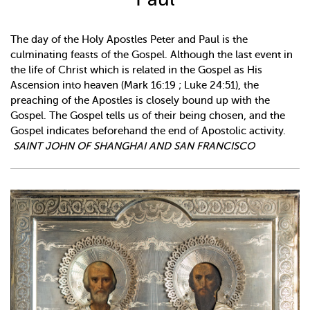
The day of the Holy Apostles Peter and Paul is the
culminating feasts of the Gospel. Although the last event in
the life of Christ which is related in the Gospel as His
Ascension into heaven (Mark 16:19 ; Luke 24:51), the
preaching of the Apostles is closely bound up with the
Gospel. The Gospel tells us of their being chosen, and the
Gospel indicates beforehand the end of Apostolic activity.
SAINT JOHN OF SHANGHAI AND SAN FRANCISCO