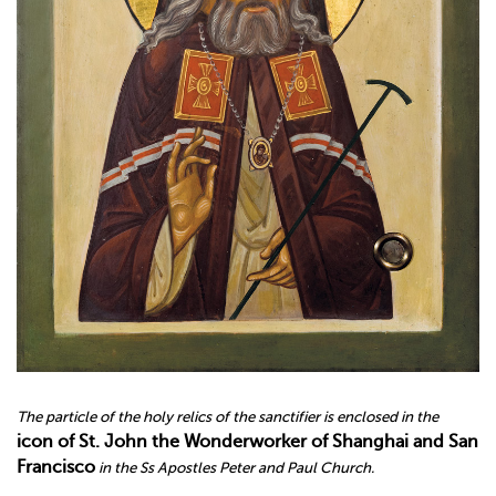
The particle of the holy relics of the sanctifier is enclosed in the
icon
of St
.
John the Wonderworker of Shanghai and San
Francisco
in the Ss Apostles Peter and Paul Church.