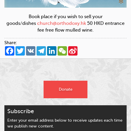
Book place if you wish to sell your
goods/dishes
church@orthodoxy.hk
50 HKD entrance
fee free flow mulled wine.
Share:
Facebook
Twitter
VK
Telegram
LinkedIn
WeChat
Sina
Weibo
Donate
Subscribe
Enter your email address below to receive updates each time
we publish new content.