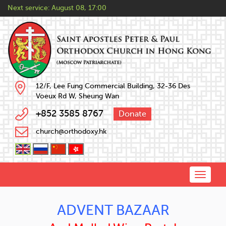
Next service:
August 08, 17:00
12/F, Lee Fung Commercial Building, 32-36 Des
Voeux Rd W, Sheung Wan
+852 3585 8767
Donate
church@orthodoxy.hk
Toggle
naviga
ADVENT BAZAAR