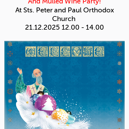
And Mulled Wine Party!
At Sts. Peter and Paul
Orthodox
Church
21.12.2025
12.00 - 14.00