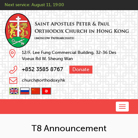
Next service:
August 11, 19:00
12/F, Lee Fung Commercial Building, 32-36 Des
Voeux Rd W, Sheung Wan
+852 3585 8767
Donate
church@orthodoxy.hk
Toggle
naviga
T8 Announcement