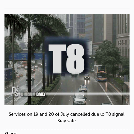
Services on 19 and 20 of July cancelled due to T8 signal.
Stay safe.
Share: