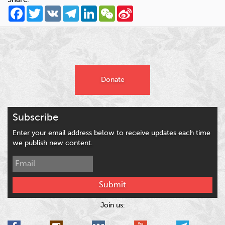
Facebook
Twitter
VK
Telegram
LinkedIn
WeChat
Sina
Weibo
Donate
Subscribe
Enter your email address below to receive updates each time
we publish new content.
Submit
Join us: