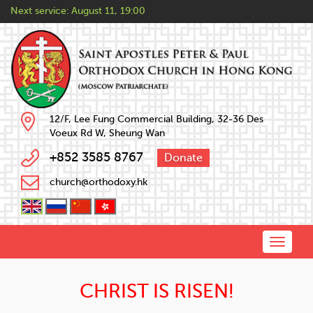
Next service:
August 11, 19:00
12/F, Lee Fung Commercial Building, 32-36 Des
Voeux Rd W, Sheung Wan
+852 3585 8767
Donate
church@orthodoxy.hk
Toggle
naviga
CHRIST IS RISEN!