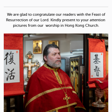
We are glad to congratulate our readers with the Feast of
Resurrection of our Lord. Kindly present to your attention
pictures from our worship in Hong Kong Church.