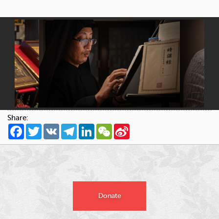
Share:
Facebook
Twitter
VK
Telegram
LinkedIn
WeChat
Sina
Weibo
Donate