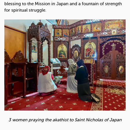
blessing to the Mission in Japan and a fountain of strength
for spiritual struggle.
3 women praying the akathist to Saint Nicholas of Japan