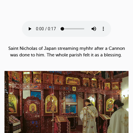
Saint Nicholas of Japan streaming myhhr after a Cannon
was done to him. The whole parish felt it as a blessing.