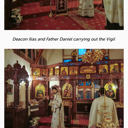
Deacon Ilias and Father Daniel carrying out the Vigil