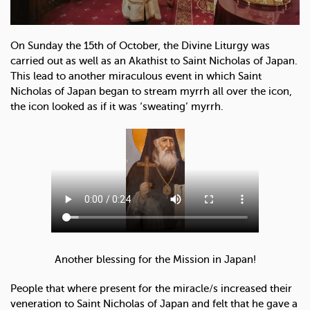
On Sunday the 15th of October, the Divine Liturgy was
carried out as well as an Akathist to Saint Nicholas of Japan.
This lead to another miraculous event in which Saint
Nicholas of Japan began to stream myrrh all over the icon,
the icon looked as if it was ‘sweating’ myrrh.
Another blessing for the Mission in Japan!
People that where present for the miracle/s increased their
veneration to Saint Nicholas of Japan and felt that he gave a