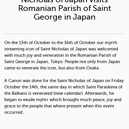
Romanian Parish of Saint
George in Japan
On the 13th of October to the 16th of October our myrrh
streaming icon of Saint Nicholas of Japan was welcomed
with much joy and veneration in the Romanian Parish of
Saint George in Japan, Tokyo. People not only from Japan
came to venerate the icon, but also from Osaka.
A Canon was done for the Saint Nicholas of Japan on Friday
October the 14th, the same day in which Saint Paraskeva of
the Balkans is venerated (new calendar). Afterwards, he
began to exude myhrr which brought much peace, joy and
grace to the people that where present when this event
occurred.