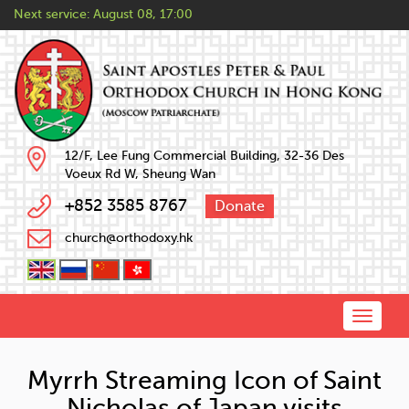
Next service:
August 08, 17:00
12/F, Lee Fung Commercial Building, 32-36 Des
Voeux Rd W, Sheung Wan
+852 3585 8767
Donate
church@orthodoxy.hk
Toggle
naviga
Myrrh Streaming Icon of Saint
Nicholas of Japan visits