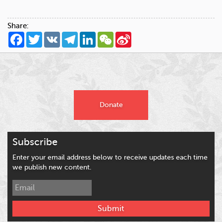
Share:
Facebook
Twitter
VK
Telegram
LinkedIn
WeChat
Sina
Weibo
Donate
Subscribe
Enter your email address below to receive updates each time
we publish new content.
Submit