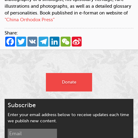
illustrations and photographs, as well as a detailed glossary
of personalities. Book published in e-format on website of
"China Orthodox Press"
Share:
Facebook
Twitter
VK
Telegram
LinkedIn
WeChat
Sina
Weibo
Donate
Subscribe
Enter your email address below to receive updates each time
we publish new content.