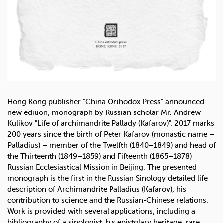
Hong Kong publisher "China Orthodox Press" announced
new edition, monograph by Russian scholar Mr. Andrew
Kulikov "Life of archimandrite Pallady (Kafarov)". 2017 marks
200 years since the birth of Peter Kafarov (monastic name –
Palladius) – member of the Twelfth (1840–1849) and head of
the Thirteenth (1849–1859) and Fifteenth (1865–1878)
Russian Ecclesiastical Mission in Beijing. The presented
monograph is the first in the Russian Sinology detailed life
description of Archimandrite Palladius (Kafarov), his
contribution to science and the Russian-Chinese relations.
Work is provided with several applications, including a
bibliography of a sinologist, his epistolary heritage, rare