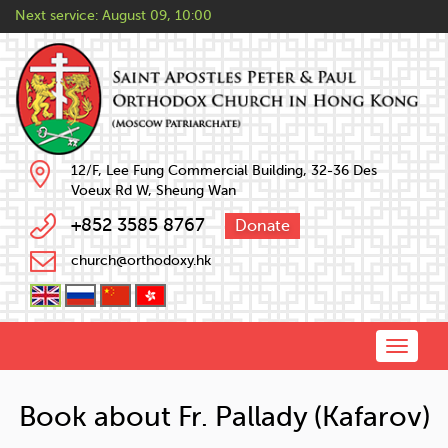
Next service:
August 09, 10:00
12/F, Lee Fung Commercial Building, 32-36 Des
Voeux Rd W, Sheung Wan
+852 3585 8767
Donate
church@orthodoxy.hk
Toggle
naviga
Book about Fr. Pallady (Kafarov)