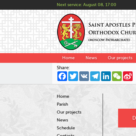
Next service:
August 08, 17:00
Home
News
Our projects
Share:
Facebook
Twitter
VK
Telegram
LinkedIn
WeCha
S
W
Home
Parish
Our projects
D
News
Schedule
Contacts