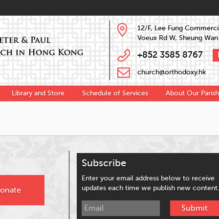
12/F, Lee Fung Commercia
Voeux Rd W, Sheung Wan
+852 3585 8767
church@orthodoxy.hk
Library and Store
Schedule of Services
About Our Parish
t
ina
eibo
Subscribe
Enter your email address below to receive
updates each time we publish new content.
onate
Submit