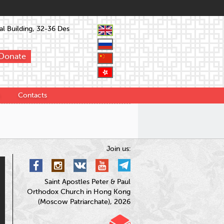
l Building, 32-36 Des
Donate
Contacts
Join us:
Saint Apostles Peter & Paul
Orthodox Church in Hong Kong
(Moscow Patriarchate), 2026