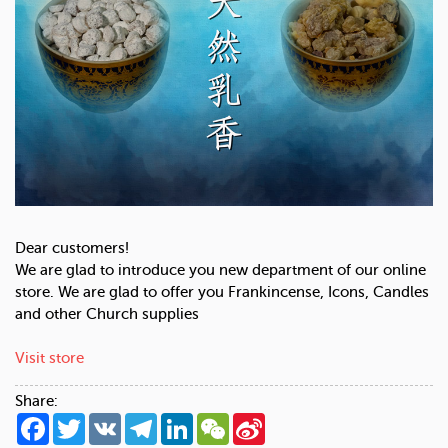
Dear customers!
We are glad to introduce you new department of our online
store. We are glad to offer you Frankincense, Icons, Candles
and other Church supplies
Visit store
Share:
Facebook
Twitter
VK
Telegram
LinkedIn
WeChat
Sina
Weibo