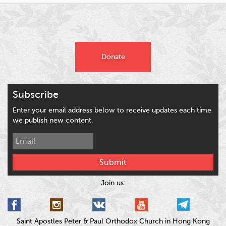
Donate
Subscribe
Enter your email address below to receive updates each time
we publish new content.
Submit
Join us:
Saint Apostles Peter & Paul Orthodox Church in Hong Kong