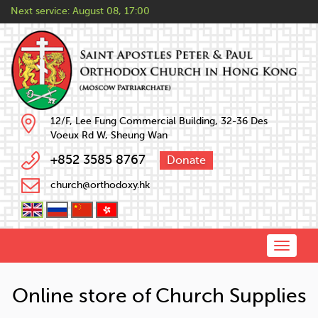
Next service:
August 08, 17:00
12/F, Lee Fung Commercial Building, 32-36 Des
Voeux Rd W, Sheung Wan
+852 3585 8767
Donate
church@orthodoxy.hk
Toggle
naviga
Online store of Church Supplies